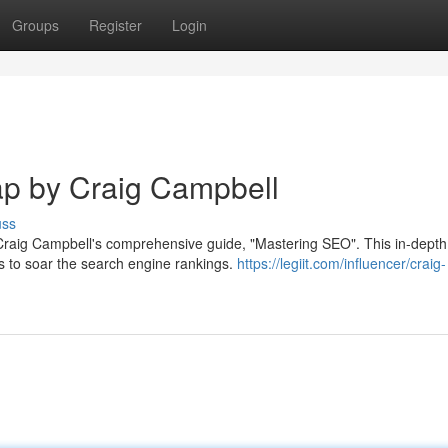
Groups
Register
Login
p by Craig Campbell
uss
h Craig Campbell's comprehensive guide, "Mastering SEO". This in-depth
s to soar the search engine rankings.
https://legiit.com/influencer/craig-