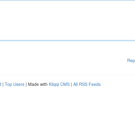
Rep
d
|
Top Users
| Made with
Kliqqi CMS
|
All RSS Feeds