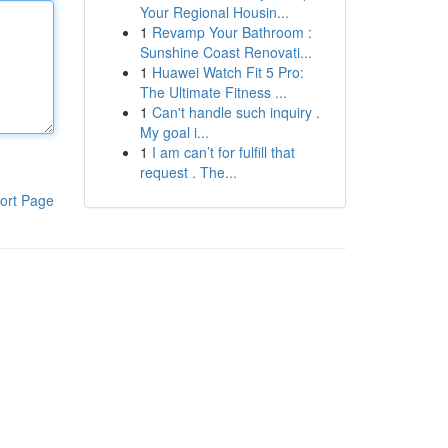
Your Regional Housin...
1
Revamp Your Bathroom :
Sunshine Coast Renovati...
1
Huawei Watch Fit 5 Pro:
The Ultimate Fitness ...
1
Can't handle such inquiry .
My goal i...
1
I am can’t for fulfill that
request . The...
ort Page