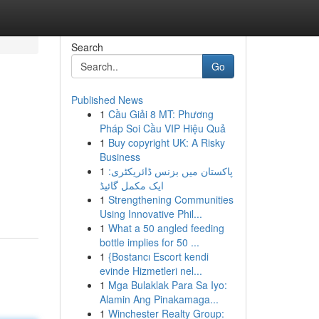
Search
Go
Published News
1
Cầu Giải 8 MT: Phương
Pháp Soi Cầu VIP Hiệu Quả
1
Buy copyright UK: A Risky
Business
1
پاکستان میں بزنس ڈائریکٹری:
ایک مکمل گائیڈ
1
Strengthening Communities
Using Innovative Phil...
1
What a 50 angled feeding
bottle implies for 50 ...
1
{Bostancı Escort kendi
evinde Hizmetleri nel...
1
Mga Bulaklak Para Sa Iyo:
Alamin Ang Pinakamaga...
1
Winchester Realty Group: