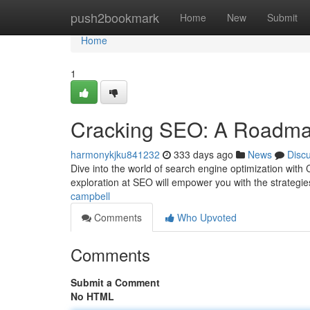
Home
push2bookmark
Home
New
Submit
Home
1
Cracking SEO: A Roadma
harmonykjku841232
333 days ago
News
Disc
Dive into the world of search engine optimization wit
exploration at SEO will empower you with the strategie
campbell
Comments
Who Upvoted
Comments
Submit a Comment
No HTML