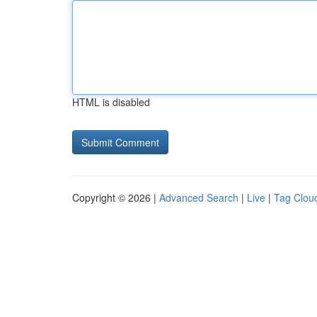
HTML is disabled
Copyright © 2026 |
Advanced Search
|
Live
|
Tag Clou