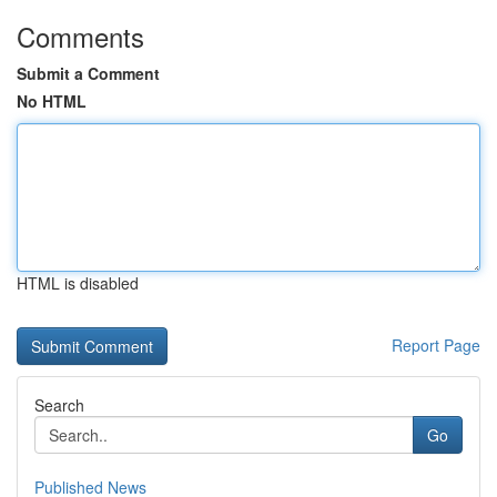
Comments
Submit a Comment
No HTML
HTML is disabled
Report Page
Search
Go
Published News