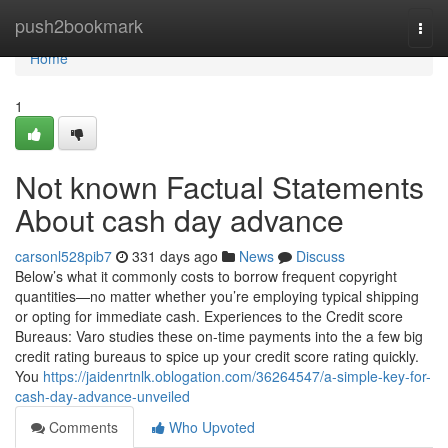
Home
push2bookmark
Togg
navi
Home
1
Not known Factual Statements
About cash day advance
carsonl528pib7
331 days ago
News
Discuss
Below’s what it commonly costs to borrow frequent copyright
quantities—no matter whether you’re employing typical shipping
or opting for immediate cash. Experiences to the Credit score
Bureaus: Varo studies these on-time payments into the a few big
credit rating bureaus to spice up your credit score rating quickly.
You
https://jaidenrtnlk.oblogation.com/36264547/a-simple-key-for-
cash-day-advance-unveiled
Comments
Who Upvoted