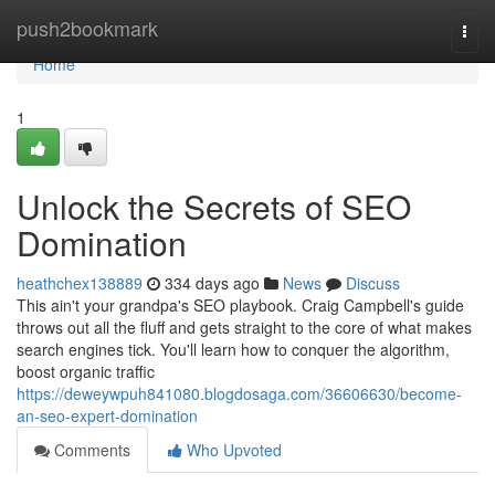
Home
push2bookmark
Togg
navi
Home
1
Unlock the Secrets of SEO
Domination
heathchex138889
334 days ago
News
Discuss
This ain't your grandpa's SEO playbook. Craig Campbell's guide
throws out all the fluff and gets straight to the core of what makes
search engines tick. You'll learn how to conquer the algorithm,
boost organic traffic
https://deweywpuh841080.blogdosaga.com/36606630/become-
an-seo-expert-domination
Comments
Who Upvoted