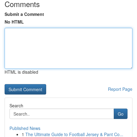
Comments
Submit a Comment
No HTML
HTML is disabled
Report Page
Search
Go
Published News
1
The Ultimate Guide to Football Jersey & Pant Co...