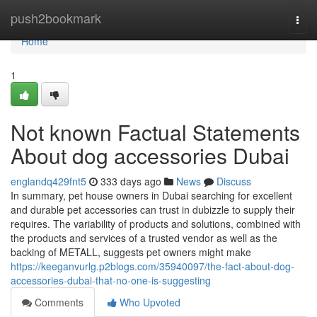
Home
push2bookmark
Togg
navi
Home
1
Not known Factual Statements
About dog accessories Dubai
englandq429fnt5
333 days ago
News
Discuss
In summary, pet house owners in Dubai searching for excellent
and durable pet accessories can trust in dubizzle to supply their
requires. The variability of products and solutions, combined with
the products and services of a trusted vendor as well as the
backing of METALL, suggests pet owners might make
https://keeganvurlg.p2blogs.com/35940097/the-fact-about-dog-
accessories-dubai-that-no-one-is-suggesting
Comments
Who Upvoted