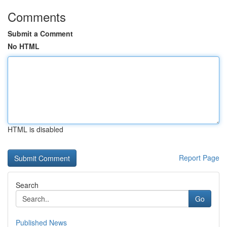
Comments
Submit a Comment
No HTML
HTML is disabled
Report Page
Search
Go
Published News