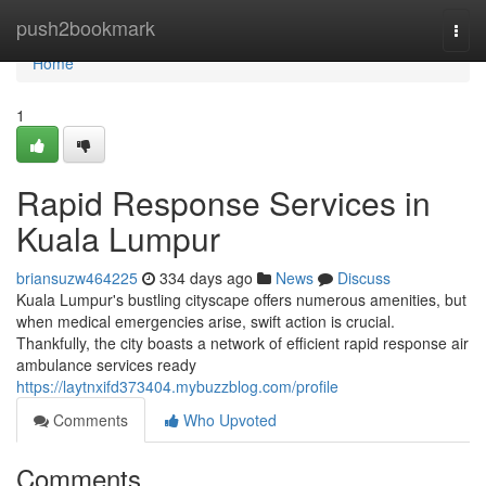
Home
push2bookmark
Togg
navi
Home
1
Rapid Response Services in
Kuala Lumpur
briansuzw464225
334 days ago
News
Discuss
Kuala Lumpur's bustling cityscape offers numerous amenities, but
when medical emergencies arise, swift action is crucial.
Thankfully, the city boasts a network of efficient rapid response air
ambulance services ready
https://laytnxifd373404.mybuzzblog.com/profile
Comments
Who Upvoted
Comments