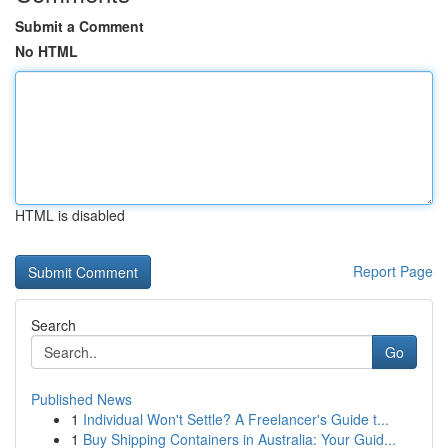
Submit a Comment
No HTML
HTML is disabled
Report Page
Search
Go
Published News
1
Individual Won't Settle? A Freelancer's Guide t...
1
Buy Shipping Containers in Australia: Your Guid...