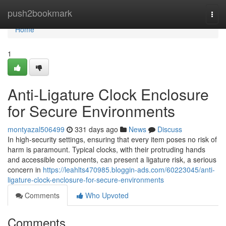
Home
push2bookmark
Togg
navi
Home
1
Anti-Ligature Clock Enclosure
for Secure Environments
montyazal506499
331 days ago
News
Discuss
In high-security settings, ensuring that every item poses no risk of
harm is paramount. Typical clocks, with their protruding hands
and accessible components, can present a ligature risk, a serious
concern in
https://leahlts470985.bloggin-ads.com/60223045/anti-
ligature-clock-enclosure-for-secure-environments
Comments
Who Upvoted
Comments