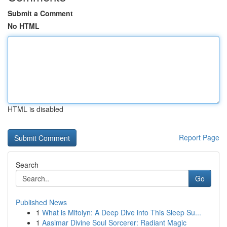
Submit a Comment
No HTML
HTML is disabled
Report Page
Search
Go
Published News
1
What is Mitolyn: A Deep Dive into This Sleep Su...
1
Aasimar Divine Soul Sorcerer: Radiant Magic