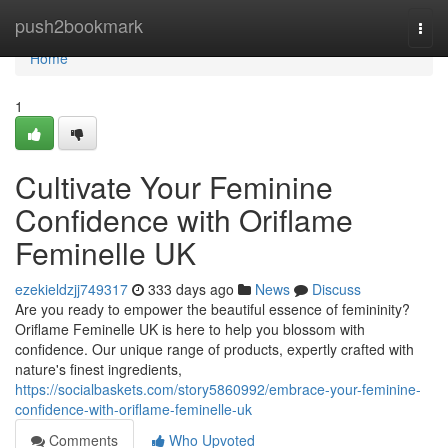
Home
push2bookmark
Togg
navi
Home
1
Cultivate Your Feminine
Confidence with Oriflame
Feminelle UK
ezekieldzjj749317
333 days ago
News
Discuss
Are you ready to empower the beautiful essence of femininity?
Oriflame Feminelle UK is here to help you blossom with
confidence. Our unique range of products, expertly crafted with
nature's finest ingredients,
https://socialbaskets.com/story5860992/embrace-your-feminine-
confidence-with-oriflame-feminelle-uk
Comments
Who Upvoted