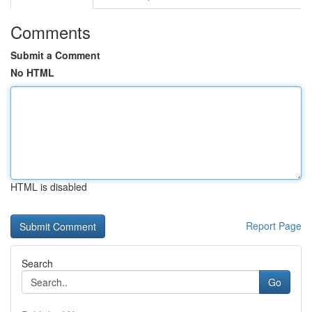
Comments
Submit a Comment
No HTML
HTML is disabled
Report Page
Search
Go