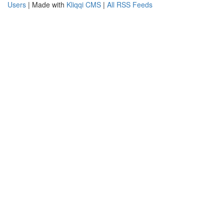
Users
| Made with
Kliqqi CMS
|
All RSS Feeds