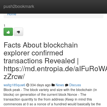
Home
push2bookmark
Home
1
Facts About blockchain
explorer confirmed
transactions Revealed |
https://md.entropia.de/aIFuR
zZrcw/
waltg185quw6
334 days ago
News
Discuss
Block peak - The block variety and size with the blockchain (in
blocks) on generation of the current block Nonce - The
transaction quantity to the from address (Keep in mind this
commences at 0 so a nonce of a hundred would basically be the