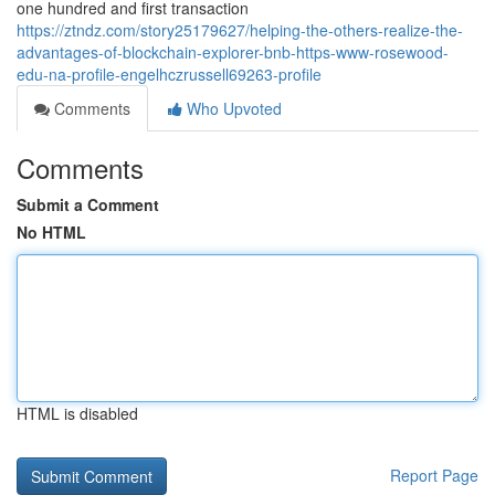
one hundred and first transaction
https://ztndz.com/story25179627/helping-the-others-realize-the-
advantages-of-blockchain-explorer-bnb-https-www-rosewood-
edu-na-profile-engelhczrussell69263-profile
Comments
Who Upvoted
Comments
Submit a Comment
No HTML
HTML is disabled
Report Page