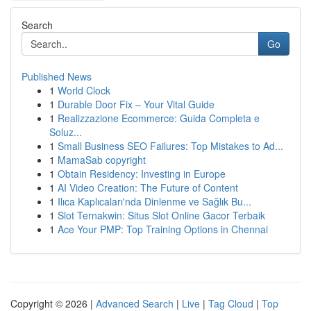
Search
Go
Published News
1
World Clock
1
Durable Door Fix – Your Vital Guide
1
Realizzazione Ecommerce: Guida Completa e
Soluz...
1
Small Business SEO Failures: Top Mistakes to Ad...
1
MamaSab copyright
1
Obtain Residency: Investing in Europe
1
AI Video Creation: The Future of Content
1
Ilıca Kaplıcaları'nda Dinlenme ve Sağlık Bu...
1
Slot Ternakwin: Situs Slot Online Gacor Terbaik
1
Ace Your PMP: Top Training Options in Chennai
Copyright © 2026 |
Advanced Search
|
Live
|
Tag Cloud
|
Top