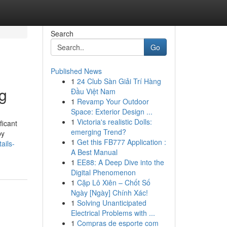
Search
Go
Published News
1
24 Club Sàn Giải Trí Hàng
ng
Đầu Việt Nam
1
Revamp Your Outdoor
Space: Exterior Design ...
1
Victoria's realistic Dolls:
ficant
emerging Trend?
by
1
Get this FB777 Application :
ails-
A Best Manual
1
EE88: A Deep Dive into the
Digital Phenomenon
1
Cặp Lô Xiên – Chốt Số
Ngày [Ngày] Chính Xác!
1
Solving Unanticipated
Electrical Problems with ...
1
Compras de esporte com