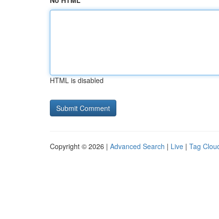
No HTML
HTML is disabled
Copyright © 2026 |
Advanced Search
|
Live
|
Tag Clou