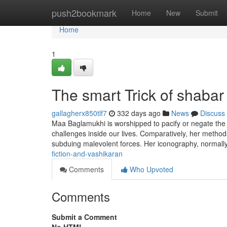
Home
push2bookmark
Home
New
Submit
Home
1
The smart Trick of shaba
gallagherx850tlf7
332 days ago
News
Discuss
Maa Baglamukhi is worshipped to pacify or negate the 
challenges inside our lives. Comparatively, her method
subduing malevolent forces. Her iconography, normally
fiction-and-vashikaran
Comments
Who Upvoted
Comments
Submit a Comment