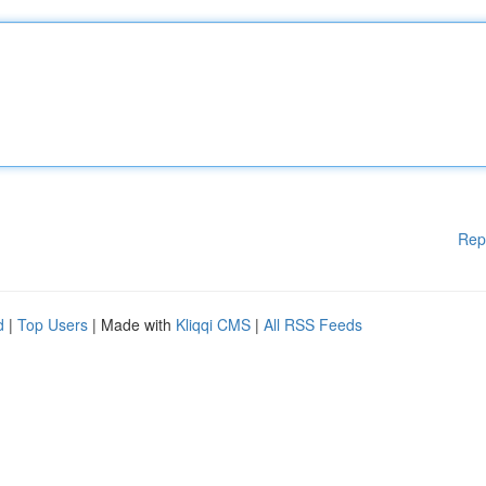
Rep
d
|
Top Users
| Made with
Kliqqi CMS
|
All RSS Feeds