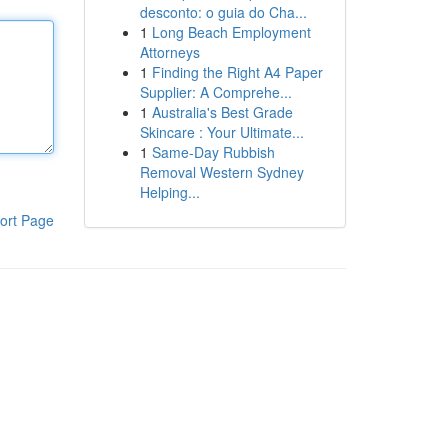
desconto: o guia do Cha...
1
Long Beach Employment
Attorneys
1
Finding the Right A4 Paper
Supplier: A Comprehe...
1
Australia's Best Grade
Skincare : Your Ultimate...
1
Same-Day Rubbish
Removal Western Sydney
Helping...
ort Page