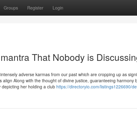
Groups
Register
Login
r mantra That Nobody is Discussi
intensely adverse karmas from our past which are cropping up as signi
s align Along with the thought of divine justice, guaranteeing harmony 
 depicting her holding a club
https://directoryio.com/listings1226690/det