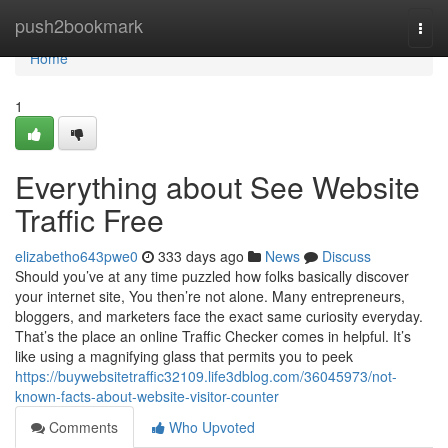
Home
push2bookmark
Togg
navi
Home
1
Everything about See Website
Traffic Free
elizabetho643pwe0
333 days ago
News
Discuss
Should you’ve at any time puzzled how folks basically discover
your internet site, You then’re not alone. Many entrepreneurs,
bloggers, and marketers face the exact same curiosity everyday.
That’s the place an online Traffic Checker comes in helpful. It’s
like using a magnifying glass that permits you to peek
https://buywebsitetraffic32109.life3dblog.com/36045973/not-
known-facts-about-website-visitor-counter
Comments
Who Upvoted