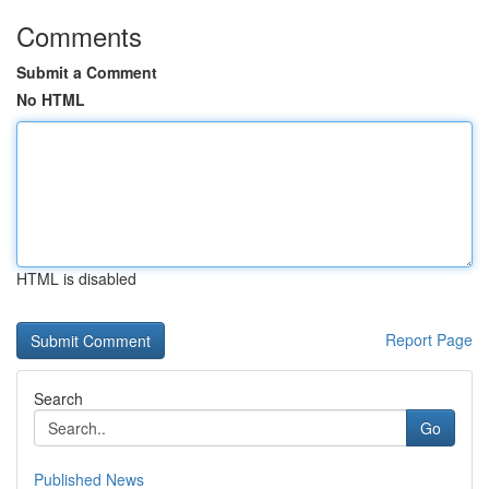
Comments
Submit a Comment
No HTML
HTML is disabled
Report Page
Search
Go
Published News