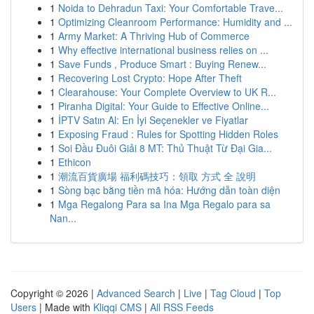
1
Noida to Dehradun Taxi: Your Comfortable Trave...
1
Optimizing Cleanroom Performance: Humidity and ...
1
Army Market: A Thriving Hub of Commerce
1
Why effective international business relies on ...
1
Save Funds , Produce Smart : Buying Renew...
1
Recovering Lost Crypto: Hope After Theft
1
Clearahouse: Your Complete Overview to UK R...
1
Piranha Digital: Your Guide to Effective Online...
1
İPTV Satın Al: En İyi Seçenekler ve Fiyatlar
1
Exposing Fraud : Rules for Spotting Hidden Roles
1
Soi Đầu Đuôi Giải 8 MT: Thủ Thuật Từ Đại Gia...
1
Ethicon
1
潮流百貨廣場 福利碼技巧：領取 方式 全 說明
1
Sòng bạc bằng tiền mã hóa: Hướng dẫn toàn diện
1
Mga Regalong Para sa Ina Mga Regalo para sa
Nan...
Copyright © 2026 |
Advanced Search
|
Live
|
Tag Cloud
|
Top
Users
| Made with
Kliqqi CMS
|
All RSS Feeds