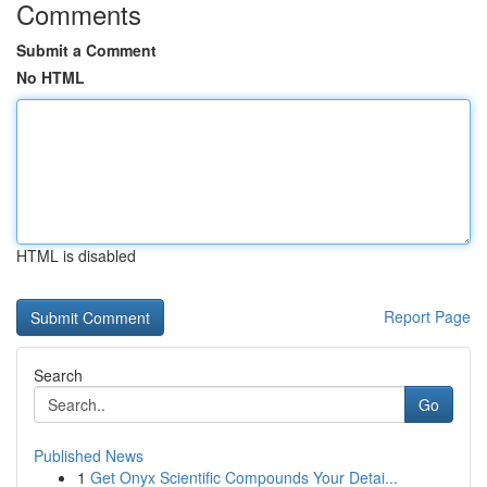
Comments
Submit a Comment
No HTML
HTML is disabled
Report Page
Search
Go
Published News
1
Get Onyx Scientific Compounds Your Detai...