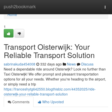
Home
push2bookmark
Togg
navi
Home
1
Transport Oisterwijk: Your
Reliable Transport Solution
sabrinakuda454008
332 days ago
News
Discuss
Need a dependable ride around Oisterwijk? Look no further than
Taxi Oisterwijk! We offer prompt and pleasant transportation
options for all your needs. Whether you're heading to the airport,
or simply need a trip
https://franceshytg642550.blogthisbiz.com/44352025/ride-
oisterwijk-your-reliable-transport-solution
Comments
Who Upvoted