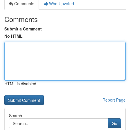
Comments
Who Upvoted
Comments
Submit a Comment
No HTML
HTML is disabled
Report Page
Search
Go