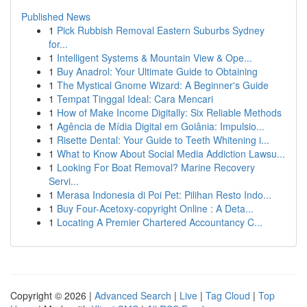
Published News
1
Pick Rubbish Removal Eastern Suburbs Sydney
for...
1
Intelligent Systems & Mountain View & Ope...
1
Buy Anadrol: Your Ultimate Guide to Obtaining
1
The Mystical Gnome Wizard: A Beginner's Guide
1
Tempat Tinggal Ideal: Cara Mencari
1
How of Make Income Digitally: Six Reliable Methods
1
Agência de Mídia Digital em Goiânia: Impulsio...
1
Risette Dental: Your Guide to Teeth Whitening i...
1
What to Know About Social Media Addiction Lawsu...
1
Looking For Boat Removal? Marine Recovery
Servi...
1
Merasa Indonesia di Poi Pet: Pilihan Resto Indo...
1
Buy Four-Acetoxy-copyright Online : A Deta...
1
Locating A Premier Chartered Accountancy C...
Copyright © 2026 |
Advanced Search
|
Live
|
Tag Cloud
|
Top