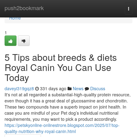
Home
push2bookmark
Togg
navi
Home
1
5 Tips about breeds & diets
Royal Canin You Can Use
Today
daveyi319gqz8
331 days ago
News
Discuss
It's not at all regarded a substantial-high-quality protein resource,
even though it has a great deal of glucosamine and chondroitin.
These two compounds have a superb impact on joint health. In
case you are mindful of your Pet dog’s individual nutritional
requirements, you may want to pick a product accordingly.
https://petskyonline-onlinestrore.blogspot.com/2025/07/top-
quality-nutrition-why-royal-canin.html