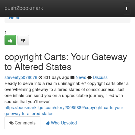
Home
push2bookmark
Togg
navi
Home
1
copyright Carts: Your Gateway
to Altered States
steveetyp078076
331 days ago
News
Discuss
Ready to delve into a realm unimaginable? copyright carts offer a
overwhelming gateway to altered states of consciousness. Just
one inhale can send you on a unpredictable journey, filled with
sounds that you'll never
https://bookmarktiger.com/story20085889/copyright-carts-your-
gateway-to-altered-states
Comments
Who Upvoted