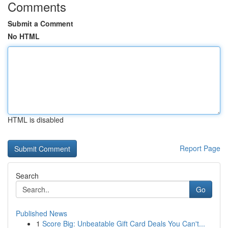
Comments
Submit a Comment
No HTML
HTML is disabled
Report Page
Search
Go
Published News
1
Score Big: Unbeatable Gift Card Deals You Can't...