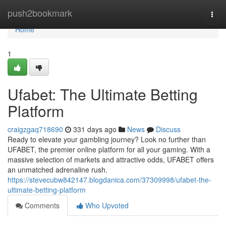
Home
push2bookmark
Togg
navi
Home
1
Ufabet: The Ultimate Betting
Platform
craigzgaq718690
331 days ago
News
Discuss
Ready to elevate your gambling journey? Look no further than
UFABET, the premier online platform for all your gaming. With a
massive selection of markets and attractive odds, UFABET offers
an unmatched adrenaline rush.
https://stevecubw842147.blogdanica.com/37309998/ufabet-the-
ultimate-betting-platform
Comments
Who Upvoted