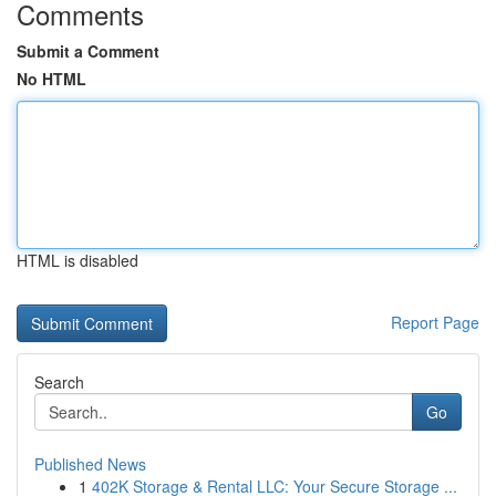
Comments
Submit a Comment
No HTML
HTML is disabled
Report Page
Search
Go
Published News
1
402K Storage & Rental LLC: Your Secure Storage ...