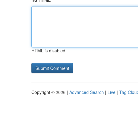
No HTML
HTML is disabled
Copyright © 2026 |
Advanced Search
|
Live
|
Tag Clou