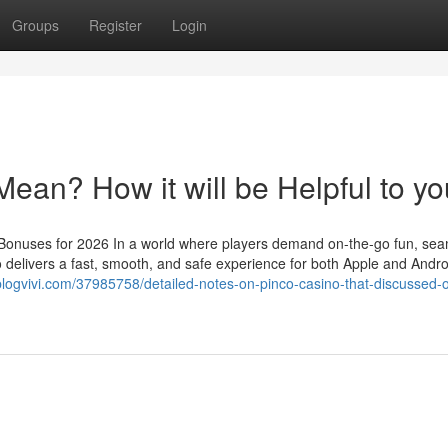
Groups
Register
Login
ean? How it will be Helpful to yo
& Bonuses for 2026 In a world where players demand on-the-go fun, se
delivers a fast, smooth, and safe experience for both Apple and Andro
6.blogvivi.com/37985758/detailed-notes-on-pinco-casino-that-discussed-