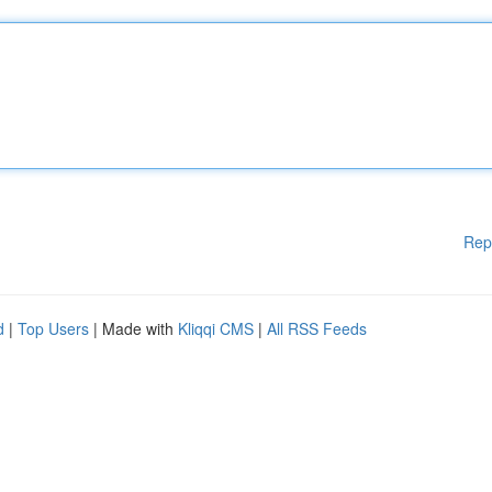
Rep
d
|
Top Users
| Made with
Kliqqi CMS
|
All RSS Feeds