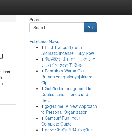
Search
Go
Published News
1
Find Tranquility with
u
Aromatic Incense - Buy Now
1
我が家で 楽しむ！ラクラク
レシピ で 水餃子 宴会
1
Pemilihan Warna Cat
amless
Rumah yang Menyejukkan:
id
Cip...
on-
1
Gebäudemanagement in
Deutschland: Trends und
He...
1
g2g4s me: A New Approach
to Personal Organization
1
Camsurf Fun: Your
Complete Guide
1
ตารางอันดับ NBA ปัจจุบัน: