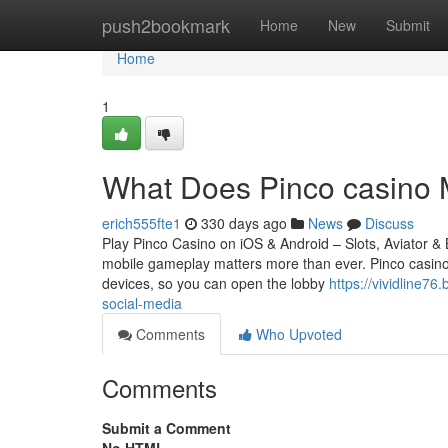
Home
push2bookmark
Home
New
Submit
Home
1
What Does Pinco casino M
erich555fte1
330 days ago
News
Discuss
Play Pinco Casino on iOS & Android – Slots, Aviator 
mobile gameplay matters more than ever. Pinco casino 
devices, so you can open the lobby
https://vividline7
social-media
Comments
Who Upvoted
Comments
Submit a Comment