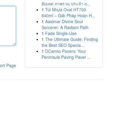
อัปเดต ภาพรวม ประจำ ฤ...
1
Túi Nhựa Oval HT700
640ml – Giải Pháp Hoàn H...
1
Aasimar Divine Soul
Sorcerer: A Radiant Path
1
Fade Single-Use
1
The Ultimate Guide: Finding
the Best SEO Specia...
1
DCarmo Pavers: Your
Peninsula Paving Paver ...
ort Page