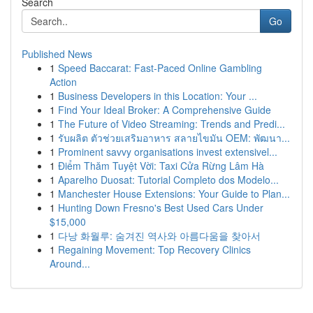
Search
Go
Published News
1
Speed Baccarat: Fast-Paced Online Gambling
Action
1
Business Developers in this Location: Your ...
1
Find Your Ideal Broker: A Comprehensive Guide
1
The Future of Video Streaming: Trends and Predi...
1
รับผลิต ตัวช่วยเสริมอาหาร สลายไขมัน OEM: พัฒนา...
1
Prominent savvy organisations invest extensivel...
1
Điểm Thăm Tuyệt Vời: Taxi Cửa Rừng Lâm Hà
1
Aparelho Duosat: Tutorial Completo dos Modelo...
1
Manchester House Extensions: Your Guide to Plan...
1
Hunting Down Fresno's Best Used Cars Under
$15,000
1
다낭 화월루: 숨겨진 역사와 아름다움을 찾아서
1
Regaining Movement: Top Recovery Clinics
Around...