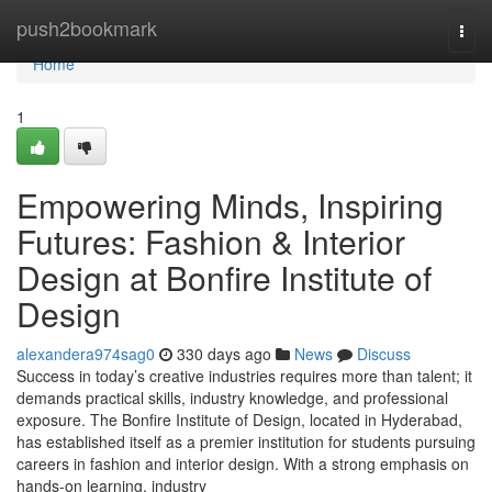
Home
push2bookmark
Togg
navi
Home
1
Empowering Minds, Inspiring
Futures: Fashion & Interior
Design at Bonfire Institute of
Design
alexandera974sag0
330 days ago
News
Discuss
Success in today’s creative industries requires more than talent; it
demands practical skills, industry knowledge, and professional
exposure. The Bonfire Institute of Design, located in Hyderabad,
has established itself as a premier institution for students pursuing
careers in fashion and interior design. With a strong emphasis on
hands-on learning, industry