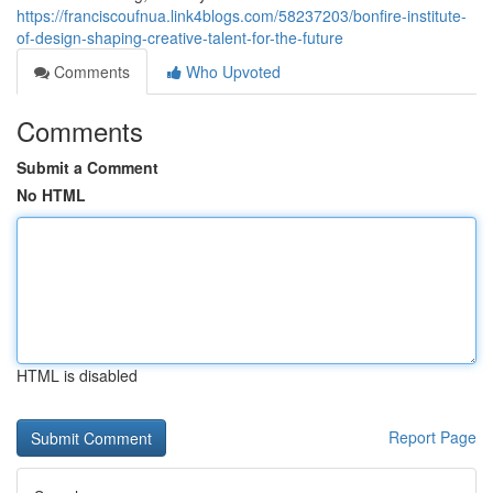
https://franciscoufnua.link4blogs.com/58237203/bonfire-institute-
of-design-shaping-creative-talent-for-the-future
Comments
Who Upvoted
Comments
Submit a Comment
No HTML
HTML is disabled
Report Page