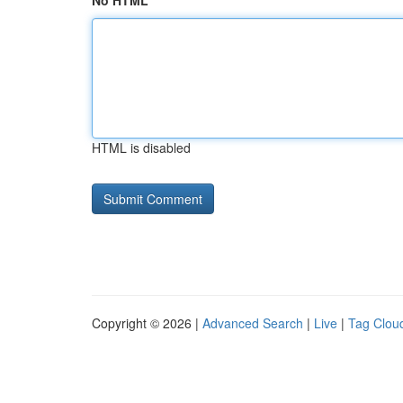
No HTML
HTML is disabled
Copyright © 2026 |
Advanced Search
|
Live
|
Tag Clou