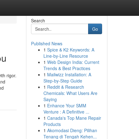
Search
Go
Published News
1
Spice & K2 Keywords: A
ou
Line-by-Line Resource
1
Web Design India: Current
Trends & Best Practices
1
Mailwizz Installation: A
th rigor.
Step-by-Step Guide
and
1
Reddit & Research
ed
Chemicals: What Users Are
Saying
1
Enhance Your SMM
Venture : A Definitive ...
1
Canada's Top Mane Repair
Products
1
Akomodasi Dieng: Pilihan
Tenang di Tengah Kehen...