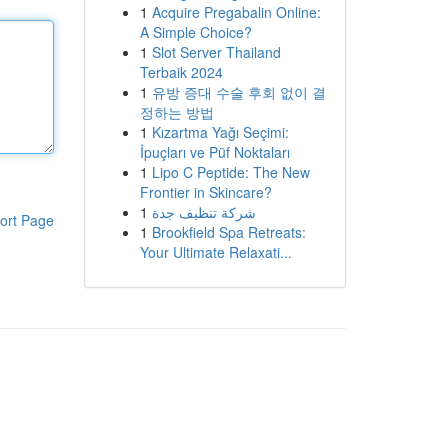
1
Acquire Pregabalin Online:
A Simple Choice?
1
Slot Server Thailand
Terbaik 2024
1
유방 증대 수술 후회 없이 결
정하는 방법
1
Kızartma Yağı Seçimi:
İpuçları ve Püf Noktaları
1
Lipo C Peptide: The New
Frontier in Skincare?
1
شركة تنظيف جدة
ort Page
1
Brookfield Spa Retreats:
Your Ultimate Relaxati...