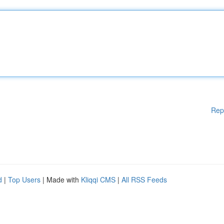
Rep
d
|
Top Users
| Made with
Kliqqi CMS
|
All RSS Feeds