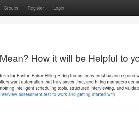
Groups
Register
Login
 Mean? How it will be Helpful to y
rm for Faster, Fairer Hiring Hiring teams today must balance speed wi
ters want automation that truly saves time, and hiring managers dem
mbining intelligent scheduling tools, structured interviewing, and validat
nterview-assessment-test-to-work-and-getting-started-with