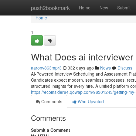
Home
push2bookmark
Home
New
Submit
Home
1
What Does ai interviewer​
aaronv863mpr3
332 days ago
News
Discuss
AI-Powered Interview Scheduling and Assessment Platfo
Candidates expect modern, seamless processes, recrui
structured insights for every hire. A unified platform co
https://ecoinsider64.qowap.com/96301243/getting-my-i
Comments
Who Upvoted
Comments
Submit a Comment