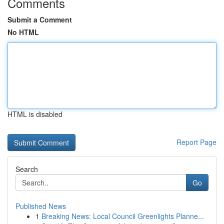
Comments
Submit a Comment
No HTML
HTML is disabled
Report Page
Search
Go
Published News
1
Breaking News: Local Council Greenlights Planne...