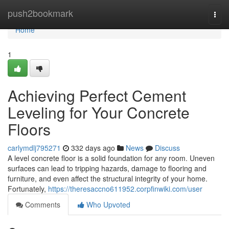
Home
push2bookmark
Togg
navi
Home
1
Achieving Perfect Cement
Leveling for Your Concrete
Floors
carlymdlj795271
332 days ago
News
Discuss
A level concrete floor is a solid foundation for any room. Uneven
surfaces can lead to tripping hazards, damage to flooring and
furniture, and even affect the structural integrity of your home.
Fortunately,
https://theresaccno611952.corpfinwiki.com/user
Comments
Who Upvoted