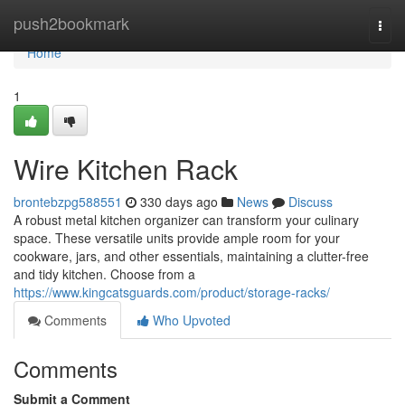
Home
push2bookmark
Togg
navi
Home
1
Wire Kitchen Rack
brontebzpg588551
330 days ago
News
Discuss
A robust metal kitchen organizer can transform your culinary
space. These versatile units provide ample room for your
cookware, jars, and other essentials, maintaining a clutter-free
and tidy kitchen. Choose from a
https://www.kingcatsguards.com/product/storage-racks/
Comments
Who Upvoted
Comments
Submit a Comment