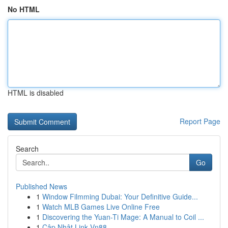
No HTML
HTML is disabled
Report Page
Search
Go
Published News
1
Window Filmming Dubai: Your Definitive Guide...
1
Watch MLB Games Live Online Free
1
Discovering the Yuan-Ti Mage: A Manual to Coil ...
1
Cập Nhật Link Vn88