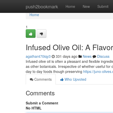
Home
push2bookmark
Home
New
Submit
Home
1
Infused Olive Oil: A Flav
agathar470iqy3
331 days ago
News
Discuss
Infused olive oil is often a pleasant and flexible ingred
as other botanicals. Irrespective of whether useful for d
day to day foods though preserving
https://juno-olives.
Comments
Who Upvoted
Comments
Submit a Comment
No HTML