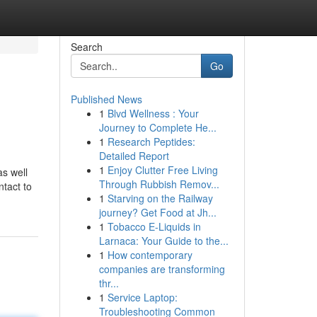
Search
Go
Published News
1
Blvd Wellness : Your
Journey to Complete He...
1
Research Peptides:
Detailed Report
1
Enjoy Clutter Free Living
as well
Through Rubbish Remov...
ntact to
1
Starving on the Railway
journey? Get Food at Jh...
1
Tobacco E-Liquids in
Larnaca: Your Guide to the...
1
How contemporary
companies are transforming
thr...
1
Service Laptop:
Troubleshooting Common