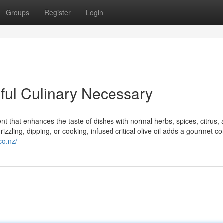
Groups
Register
Login
orful Culinary Necessary
ient that enhances the taste of dishes with normal herbs, spices, citrus, 
rizzling, dipping, or cooking, infused critical olive oil adds a gourmet co
co.nz/