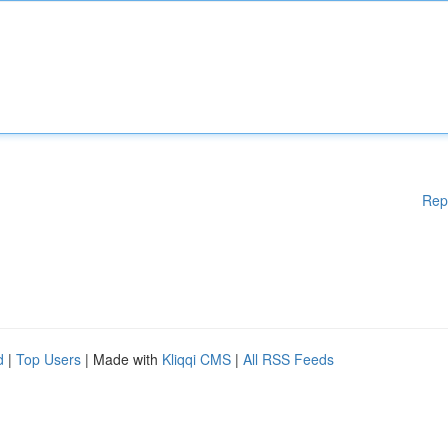
Rep
d
|
Top Users
| Made with
Kliqqi CMS
|
All RSS Feeds