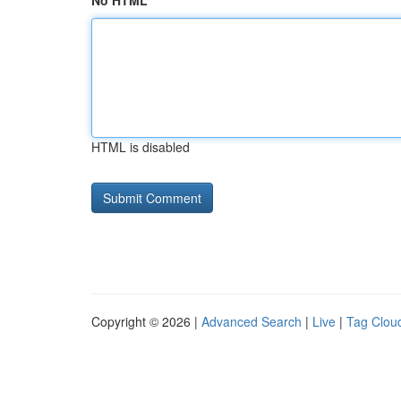
No HTML
HTML is disabled
Copyright © 2026 |
Advanced Search
|
Live
|
Tag Clou