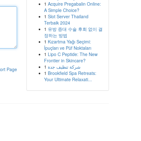
1
Acquire Pregabalin Online:
A Simple Choice?
1
Slot Server Thailand
Terbaik 2024
1
유방 증대 수술 후회 없이 결
정하는 방법
1
Kızartma Yağı Seçimi:
İpuçları ve Püf Noktaları
1
Lipo C Peptide: The New
Frontier in Skincare?
1
شركة تنظيف جدة
ort Page
1
Brookfield Spa Retreats:
Your Ultimate Relaxati...