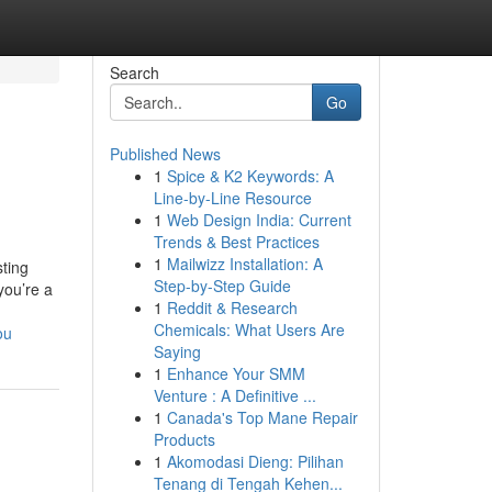
Search
Go
Published News
1
Spice & K2 Keywords: A
Line-by-Line Resource
1
Web Design India: Current
Trends & Best Practices
1
Mailwizz Installation: A
sting
Step-by-Step Guide
you’re a
1
Reddit & Research
Chemicals: What Users Are
ou
Saying
1
Enhance Your SMM
Venture : A Definitive ...
1
Canada's Top Mane Repair
Products
1
Akomodasi Dieng: Pilihan
Tenang di Tengah Kehen...