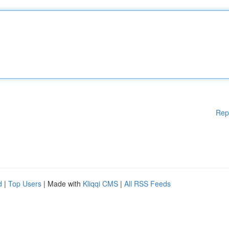
Rep
d
|
Top Users
| Made with
Kliqqi CMS
|
All RSS Feeds