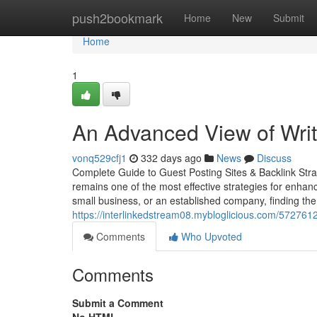
Home
push2bookmark
Home
New
Submit
Home
1
An Advanced View of Writ
vonq529cfj1
332 days ago
News
Discuss
Complete Guide to Guest Posting Sites & Backlink Strat
remains one of the most effective strategies for enhanci
small business, or an established company, finding the
https://interlinkedstream08.mybloglicious.com/5727612
Comments
Who Upvoted
Comments
Submit a Comment