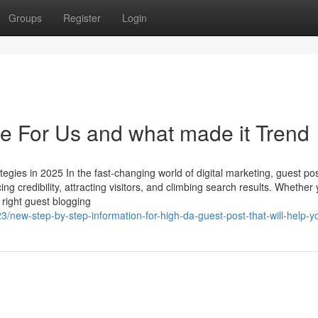
Groups
Register
Login
e For Us and what made it Trend
egies in 2025 In the fast-changing world of digital marketing, guest po
ng credibility, attracting visitors, and climbing search results. Whether 
 right guest blogging
3/new-step-by-step-information-for-high-da-guest-post-that-will-help-y