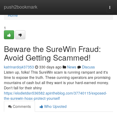
Home
push2bookmark
Togg
navi
Home
1
Beware the SureWin Fraud:
Avoid Getting Scammed!
katrinardoj437353
330 days ago
News
Discuss
Listen up, folks! This SureWin scam is running rampant and it's
time to expose the truth. These cunning operators are promising
mountains of cash but all they want is your hard-earned money.
Don't fall for their shiny
https://elodietdsn536582.spintheblog.com/37740115/exposed-
the-surewin-hoax-protect-yourself
Comments
Who Upvoted