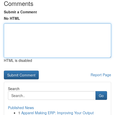
Comments
Submit a Comment
No HTML
HTML is disabled
Report Page
Search
Go
Published News
1
Apparel Making ERP: Improving Your Output