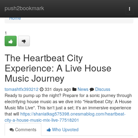
Home
push2bookmark
Togg
navi
Home
1
The Heartbeat City
Experience: A Live House
Music Journey
tomashtfx393212
331 days ago
News
Discuss
Ready to pump up the night? Prepare for a sonic journey through
electrifying house music as we dive into "Heartbeat City: A House
Music Mix Live". This isn't just a set; it's an immersive experience
that will
https://shaniatksg575398.onesmablog.com/heartbeat-
city-a-house-music-mix-live-77518201
Comments
Who Upvoted