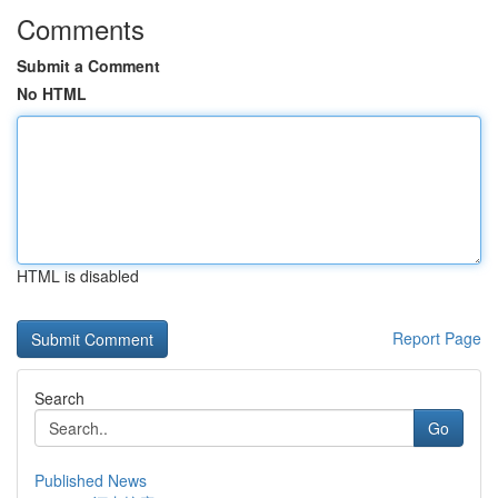
Comments
Submit a Comment
No HTML
HTML is disabled
Report Page
Search
Go
Published News