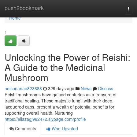
Home
push2bookmark
Togg
navi
Home
1
Unlocking the Power of Reishi:
A Guide to the Medicinal
Mushroom
nelsonanae823688
329 days ago
News
Discuss
Reishi mushrooms have gained centuries as a treasure of
traditional healing. These majestic fungi, with their deep,
lacquered caps, present a wealth of potential benefits for
supporting overall health. Nurturing
https://ellazagj962472.slypage.com/profile
Comments
Who Upvoted