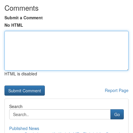
Comments
Submit a Comment
No HTML
HTML is disabled
Report Page
Search
Go
Published News