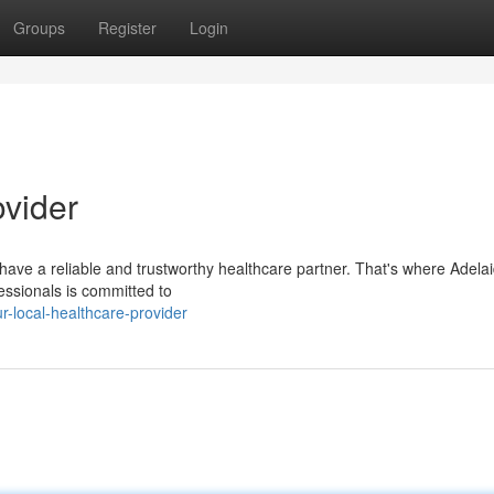
Groups
Register
Login
ovider
o have a reliable and trustworthy healthcare partner. That's where Adel
essionals is committed to
-local-healthcare-provider