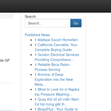
Search
Go
Published News
1
Maltepe Escort Hizmetleri
1
California Cannabis: Your
Complete Buying Guide
1
Gordon Electrical Services
Providing Comprehens...
aide GP
1
Reliable Boca Raton
Process Serving
1
Arcmira: A Deep
Exploration into the New
Meta...
1
What to Look for in Naples
top Pressure Washing...
1
Quay thử xổ số miền Nam:
Cơ hội trúng giải th...
1
BingoPlus : Your Guide to