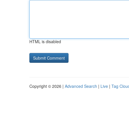
HTML is disabled
Copyright © 2026 |
Advanced Search
|
Live
|
Tag Clou