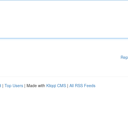
Rep
d
|
Top Users
| Made with
Kliqqi CMS
|
All RSS Feeds