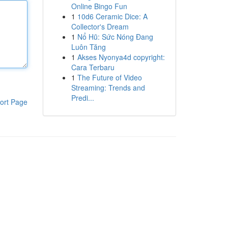
Online Bingo Fun
1
10d6 Ceramic Dice: A
Collector's Dream
1
Nổ Hũ: Sức Nóng Đang
Luôn Tăng
1
Akses Nyonya4d copyright:
Cara Terbaru
1
The Future of Video
Streaming: Trends and
Predi...
ort Page