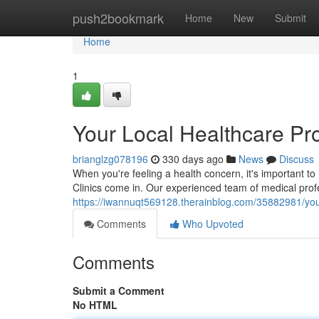
Home
push2bookmark
Home
New
Submit
Home
1
Your Local Healthcare Pr
brianglzg078196
330 days ago
News
Discuss
When you're feeling a health concern, it's important t
Clinics come in. Our experienced team of medical prof
https://iwannuqt569128.therainblog.com/35882981/your
Comments
Who Upvoted
Comments
Submit a Comment
No HTML