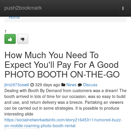
Home
push2bookmark
Togg
navi
Home
1
How Much You Need To
Expect You'll Pay For A Good
PHOTO BOOTH ON-THE-GO
jimiz973osw6
329 days ago
News
Discuss
Dealing with Booth By Demand from customers was a dream! The
booth arrived in lots of time for our occasion, was so easy to build
and use, and return delivery was a breeze. Partaking an viewers
can be carried out in some strategies. It is possible to produce
interesting slide
https://socialnetworkadsinfo.com/story21645311/rumored-buzz-
on-mobile-roaming-photo-booth-rental