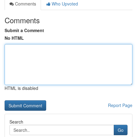
Comments
Who Upvoted
Comments
Submit a Comment
No HTML
HTML is disabled
Report Page
Search
Go