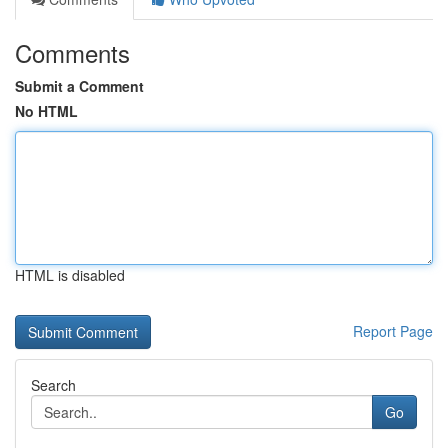
Comments
Submit a Comment
No HTML
HTML is disabled
Report Page
Search
Go