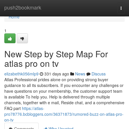
Home
push2bookmark
Togg
navi
Home
1
New Step by Step Map For
atlas pro on tv
elizabethk056mlp9
331 days ago
News
Discuss
Atlas Professional prides alone on providing strong buyer
guidance to all its subscribers. If you encounter any challenges or
have questions on your membership, the customer support team
is available To help you. Help is delivered through multiple
channels, together with e mail, Reside chat, and a comprehensive
FAQ part
https://atlas-
pro78776.bcbloggers.com/36371873/rumored-buzz-on-atlas-pro-
on-tv
Comments
Who Upvoted