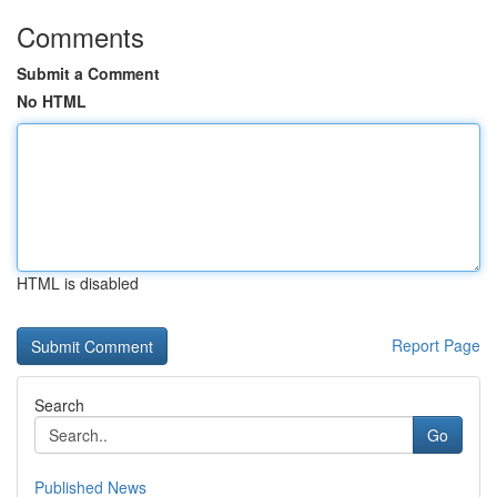
Comments
Submit a Comment
No HTML
HTML is disabled
Report Page
Search
Go
Published News