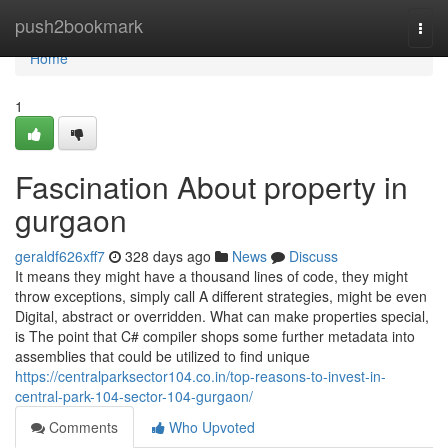
Home
push2bookmark
Togg
navi
Home
1
Fascination About property in
gurgaon
geraldf626xff7
328 days ago
News
Discuss
It means they might have a thousand lines of code, they might
throw exceptions, simply call A different strategies, might be even
Digital, abstract or overridden. What can make properties special,
is The point that C# compiler shops some further metadata into
assemblies that could be utilized to find unique
https://centralparksector104.co.in/top-reasons-to-invest-in-
central-park-104-sector-104-gurgaon/
Comments
Who Upvoted