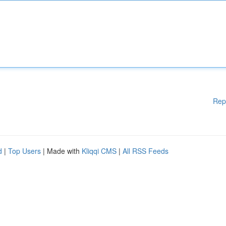
Rep
d
|
Top Users
| Made with
Kliqqi CMS
|
All RSS Feeds