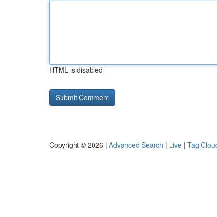
HTML is disabled
Copyright © 2026 |
Advanced Search
|
Live
|
Tag Clou