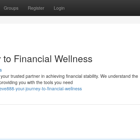
Groups
Register
Login
 to Financial Wellness
s
ur trusted partner in achieving financial stability. We understand the
providing you with the tools you need
e888-your-journey-to-financial-wellness