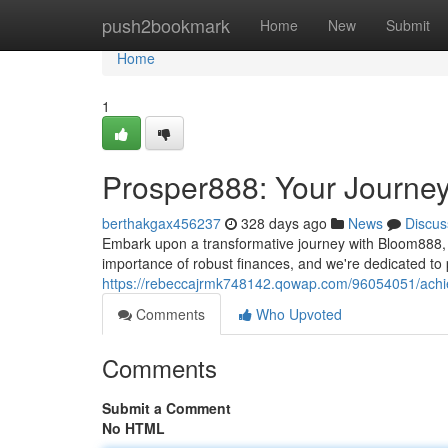
Home
push2bookmark
Home
New
Submit
Home
1
Prosper888: Your Journey
berthakgax456237
328 days ago
News
Discus
Embark upon a transformative journey with Bloom888, yo
importance of robust finances, and we're dedicated to 
https://rebeccajrmk748142.qowap.com/96054051/achiev
Comments
Who Upvoted
Comments
Submit a Comment
No HTML