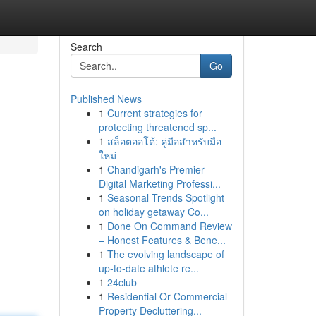
Search
Go
Published News
1
Current strategies for
protecting threatened sp...
1
สล็อตออโต้: คู่มือสำหรับมือ
ใหม่
1
Chandigarh's Premier
Digital Marketing Professi...
1
Seasonal Trends Spotlight
on holiday getaway Co...
1
Done On Command Review
– Honest Features & Bene...
1
The evolving landscape of
up-to-date athlete re...
1
24club
1
Residential Or Commercial
Property Decluttering...