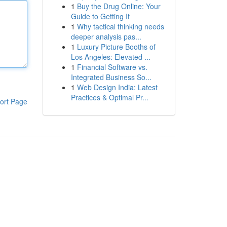
1
Buy the Drug Online: Your
Guide to Getting It
1
Why tactical thinking needs
deeper analysis pas...
1
Luxury Picture Booths of
Los Angeles: Elevated ...
1
Financial Software vs.
Integrated Business So...
1
Web Design India: Latest
Practices & Optimal Pr...
ort Page