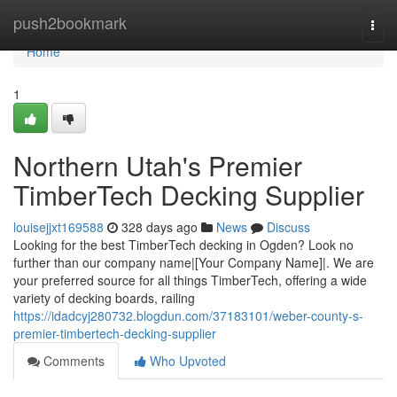
Home
push2bookmark
Togg
navi
Home
1
Northern Utah's Premier
TimberTech Decking Supplier
louisejjxt169588
328 days ago
News
Discuss
Looking for the best TimberTech decking in Ogden? Look no
further than our company name|[Your Company Name]|. We are
your preferred source for all things TimberTech, offering a wide
variety of decking boards, railing
https://idadcyj280732.blogdun.com/37183101/weber-county-s-
premier-timbertech-decking-supplier
Comments
Who Upvoted