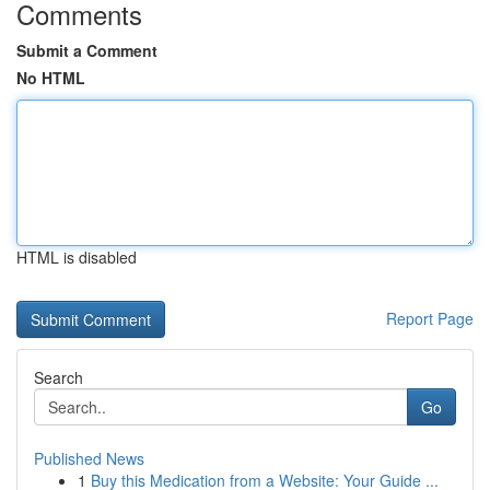
Comments
Submit a Comment
No HTML
HTML is disabled
Report Page
Search
Go
Published News
1
Buy this Medication from a Website: Your Guide ...