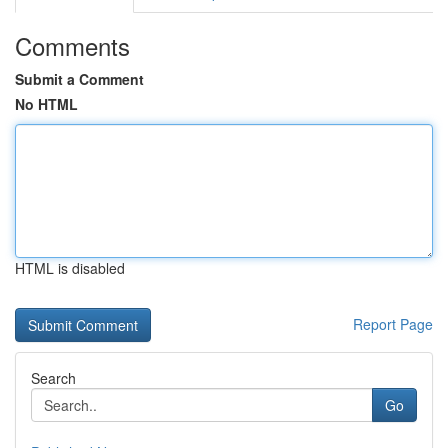
Comments
Submit a Comment
No HTML
HTML is disabled
Report Page
Search
Go