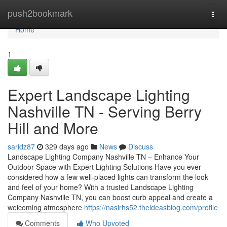
Home
push2bookmark
Togg
navi
Home
1
Expert Landscape Lighting
Nashville TN - Serving Berry
Hill and More
saridz87
329 days ago
News
Discuss
Landscape Lighting Company Nashville TN – Enhance Your
Outdoor Space with Expert Lighting Solutions Have you ever
considered how a few well-placed lights can transform the look
and feel of your home? With a trusted Landscape Lighting
Company Nashville TN, you can boost curb appeal and create a
welcoming atmosphere
https://nasirhs52.theideasblog.com/profile
Comments
Who Upvoted