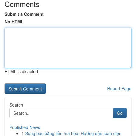
Comments
Submit a Comment
No HTML
HTML is disabled
Report Page
Search
Go
Published News
1
Sòng bạc bằng tiền mã hóa: Hướng dẫn toàn diện