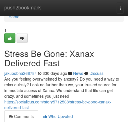
Home
push2bookmark
Togg
navi
Home
1
Stress Be Gone: Xanax
Delivered Fast
jakubobna268784
330 days ago
News
Discuss
Are you feeling overwhelmed by anxiety? Do you need a way to
relax quickly? Look no further than we, your trusted source for
immediate access of Xanax. We understand that life can get
crazy, and sometimes you just need
https://socialicus.com/story5712568/stress-be-gone-xanax-
delivered-fast
Comments
Who Upvoted