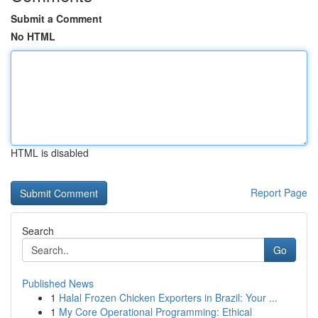
Submit a Comment
No HTML
HTML is disabled
Report Page
Search
Go
Published News
1
Halal Frozen Chicken Exporters in Brazil: Your ...
1
My Core Operational Programming: Ethical