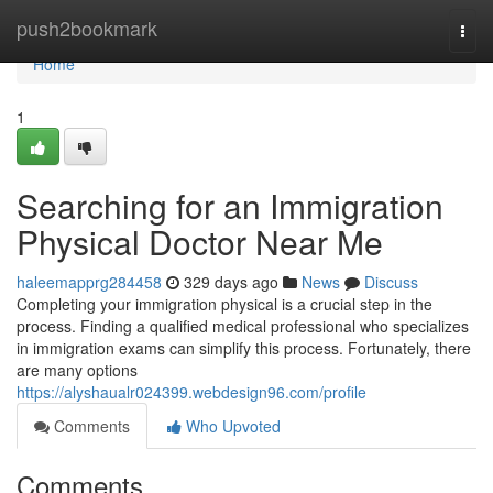
Home
push2bookmark
Togg
navi
Home
1
Searching for an Immigration
Physical Doctor Near Me
haleemapprg284458
329 days ago
News
Discuss
Completing your immigration physical is a crucial step in the
process. Finding a qualified medical professional who specializes
in immigration exams can simplify this process. Fortunately, there
are many options
https://alyshaualr024399.webdesign96.com/profile
Comments
Who Upvoted
Comments