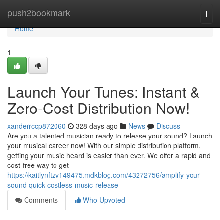
Home
push2bookmark
Togg
navi
Home
1
Launch Your Tunes: Instant &
Zero-Cost Distribution Now!
xanderrccp872060
328 days ago
News
Discuss
Are you a talented musician ready to release your sound? Launch
your musical career now! With our simple distribution platform,
getting your music heard is easier than ever. We offer a rapid and
cost-free way to get
https://kaitlynftzv149475.mdkblog.com/43272756/amplify-your-
sound-quick-costless-music-release
Comments
Who Upvoted