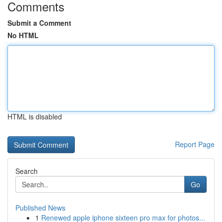
Comments
Submit a Comment
No HTML
HTML is disabled
Report Page
Search
Go
Published News
1
Renewed apple iphone sixteen pro max for photos...