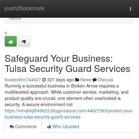
Home
push2bookmark
Togg
navi
Home
1
Safeguard Your Business:
Tulsa Security Guard Services
louiseobhn744647
327 days ago
News
Discuss
Running a successful business in Broken Arrow requires a
multifaceted approach. While customer service, marketing, and
product quality are crucial, one element often overlooked is
security. A secure environment not
https://minahiql549623.blogproducer.com/44627363/protect-your-
business-tulsa-security-guard-services
Comments
Who Upvoted