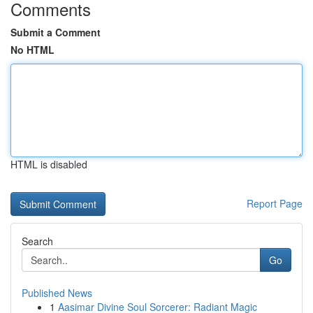
Comments
Submit a Comment
No HTML
HTML is disabled
Report Page
Search
Go
Published News
1
Aasimar Divine Soul Sorcerer: Radiant Magic