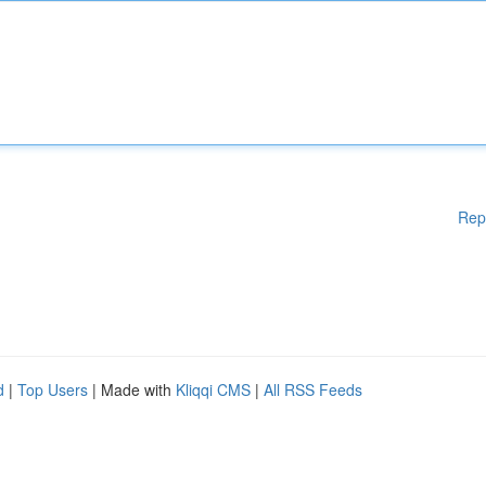
Rep
d
|
Top Users
| Made with
Kliqqi CMS
|
All RSS Feeds