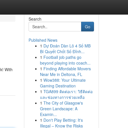
Search
Go
Published News
1
Dự Đoán Dàn Lô 4 Số MB
Bí Quyết Chốt Số Đỉnh...
1
Football job paths go
beyond playing into coach...
1
Finding Affordable Movers
k! With
Near Me in Deltona, FL
1
Wow388: Your Ultimate
Gaming Destination
1
TGA899 ติดต่อเรา: วิธีติดต่อ
และช่องทางการช่วยเหลือ
1
The City of Glasgow's
Green Landscape: A
Examin...
1
Don't Play Betting: It's
Illegal – Know the Risks