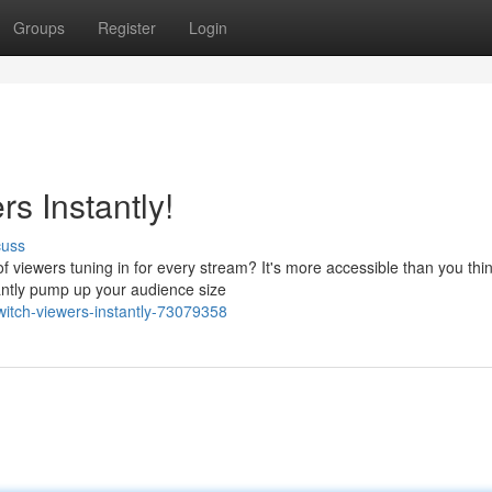
Groups
Register
Login
s Instantly!
cuss
viewers tuning in for every stream? It's more accessible than you thin
tantly pump up your audience size
twitch-viewers-instantly-73079358