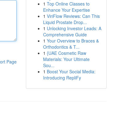
1
Top Online Classes to
Enhance Your Expertise
1
ViriFlow Reviews: Can This
Liquid Prostate Drop...
1
Unlocking Investor Leads: A
Comprehensive Guide
1
Your Overview to Braces &
Orthodontics & T...
1
{UAE Cosmetic Raw
Materials: Your Ultimate
ort Page
Sou...
1
Boost Your Social Media:
Introducing RepliFy