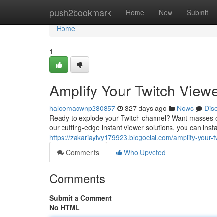
Home
push2bookmark
Home
New
Submit
Home
1
Amplify Your Twitch Viewer
haleemacwnp280857
327 days ago
News
Dis
Ready to explode your Twitch channel? Want masses of 
our cutting-edge instant viewer solutions, you can ins
https://zakariayivy179923.blogocial.com/amplify-your-
Comments
Who Upvoted
Comments
Submit a Comment
No HTML