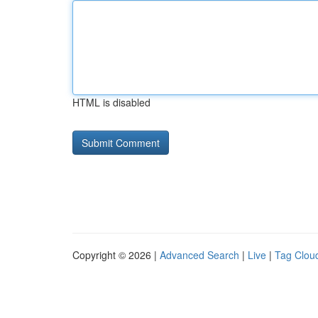
HTML is disabled
Copyright © 2026 |
Advanced Search
|
Live
|
Tag Clou