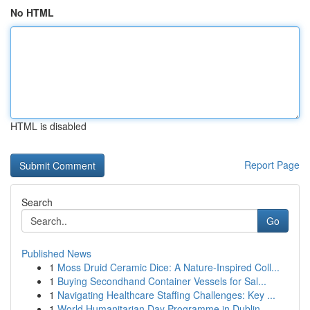
No HTML
HTML is disabled
Report Page
Search
Go
Published News
1
Moss Druid Ceramic Dice: A Nature-Inspired Coll...
1
Buying Secondhand Container Vessels for Sal...
1
Navigating Healthcare Staffing Challenges: Key ...
1
World Humanitarian Day Programme in Dublin