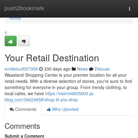
Home
push2bookmark
Togg
navi
Home
1
Your Retail Destination
emilieiouf007359
330 days ago
News
Discuss
Waasland Shopping Center is your premier location for all your
retail needs. With a diverse selection of stores, you're sure to find
something for everyone in your group. From trendy clothing, to
local cafes, we have
https://oisirmld605600.ja-
blog.com/36624658/shop-til-you-drop
Comments
Who Upvoted
Comments
Submit a Comment