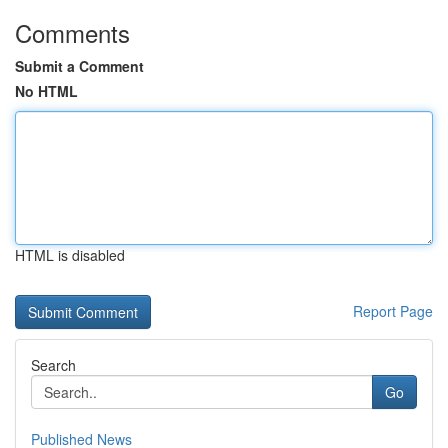
Comments
Submit a Comment
No HTML
HTML is disabled
Report Page
Search
Go
Published News