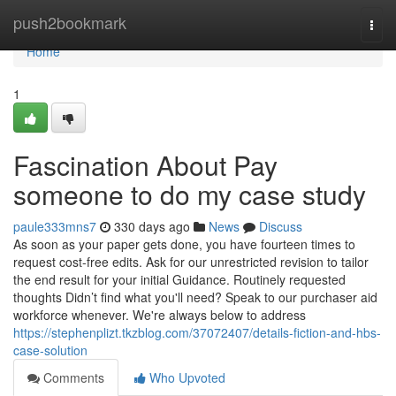
Home
push2bookmark
Togg
navi
Home
1
Fascination About Pay
someone to do my case study
paule333mns7
330 days ago
News
Discuss
As soon as your paper gets done, you have fourteen times to
request cost-free edits. Ask for our unrestricted revision to tailor
the end result for your initial Guidance. Routinely requested
thoughts Didn’t find what you'll need? Speak to our purchaser aid
workforce whenever. We're always below to address
https://stephenplizt.tkzblog.com/37072407/details-fiction-and-hbs-
case-solution
Comments
Who Upvoted