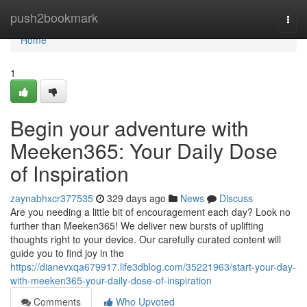
Home
push2bookmark
Togg
navi
Home
1
Begin your adventure with
Meeken365: Your Daily Dose
of Inspiration
zaynabhxcr377535
329 days ago
News
Discuss
Are you needing a little bit of encouragement each day? Look no
further than Meeken365! We deliver new bursts of uplifting
thoughts right to your device. Our carefully curated content will
guide you to find joy in the
https://dianevxqa679917.life3dblog.com/35221963/start-your-day-
with-meeken365-your-daily-dose-of-inspiration
Comments
Who Upvoted