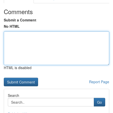
Comments
Submit a Comment
No HTML
HTML is disabled
Report Page
Search
Go