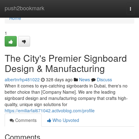
Home
push2bookmark
Togg
navi
Home
1
The City's Premier Signboard
Design & Manufacturing
albertnrhp481022
328 days ago
News
Discuss
When it comes to eye-catching signboards in Dubai, there's no
better choice than [Company Name]. We are the leading
signboard design and manufacturing company that crafts high-
quality, unique sign solutions for
https://emiliarfal671042.activoblog.com/profile
Comments
Who Upvoted
Comments