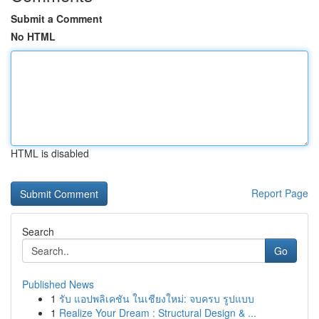
Submit a Comment
No HTML
HTML is disabled
Report Page
Search
Go
Published News
1
รับ แอปพลิเคชัน ในเชียงใหม่: จบครบ รูปแบบ
1
Realize Your Dream : Structural Design & ...