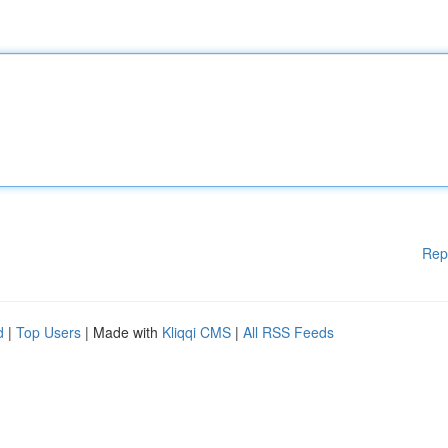
Rep
d
|
Top Users
| Made with
Kliqqi CMS
|
All RSS Feeds