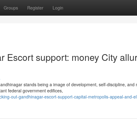
Groups
Register
Login
 Escort support: money City allu
s
Gandhinagar stands being a image of development, self-discipline, and
tant federal government edifices,
ing-out-gandhinagar-escort-support-capital-metropolis-appeal-and-eli