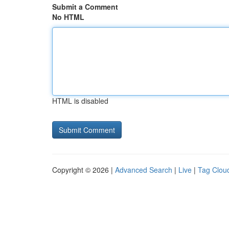
Submit a Comment
No HTML
HTML is disabled
Copyright © 2026 |
Advanced Search
|
Live
|
Tag Clou