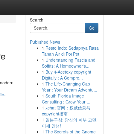
Search
Go
Published News
1
Resto Indo: Sedapnya Rasa
re
Tanah Air di Poi Pet
1
Understanding Fascia and
Soffits: A Homeowner's...
1
Buy 4-Acetoxy copyright
Digitally : A Compre...
 modern
1
The Life-Changing Gap
Year : Your Dream Adventu...
te-
1
South Florida Image
Consulting : Grow Your ...
1
xchat 官网：权威信息与
copyright指南
1
일본구심: 당신의 피부 고민,
이제 안녕!
1
The Secrets of the Gnome