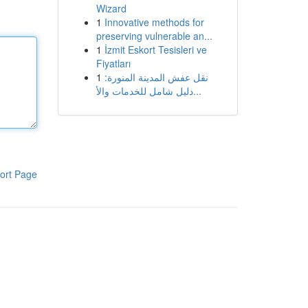
Wizard
1
Innovative methods for
preserving vulnerable an...
1
İzmit Eskort Tesisleri ve
Fiyatları
1
نقل عفش المدينة المنورة:
دليل شامل للخدمات والأ...
ort Page