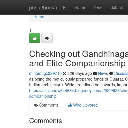
Home
push2bookmark
Home
New
Submit
Home
1
Checking out Gandhinagar
and Elite Companionship
miriamttgx929710
326 days ago
News
Discus
as being the meticulously prepared funds of Gujarat, 
Indian architecture. Wide, tree-lined boulevards, impor
https://aliciaaauw644684.blognody.com/42009926/check
companionship
Comments
Who Upvoted
Comments