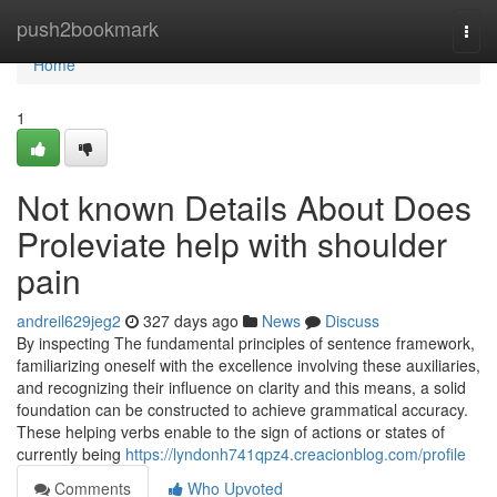
Home
push2bookmark
Togg
navi
Home
1
Not known Details About Does
Proleviate help with shoulder
pain
andreil629jeg2
327 days ago
News
Discuss
By inspecting The fundamental principles of sentence framework,
familiarizing oneself with the excellence involving these auxiliaries,
and recognizing their influence on clarity and this means, a solid
foundation can be constructed to achieve grammatical accuracy.
These helping verbs enable to the sign of actions or states of
currently being
https://lyndonh741qpz4.creacionblog.com/profile
Comments
Who Upvoted