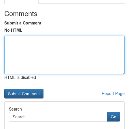
Comments
Submit a Comment
No HTML
HTML is disabled
Report Page
Search
Go