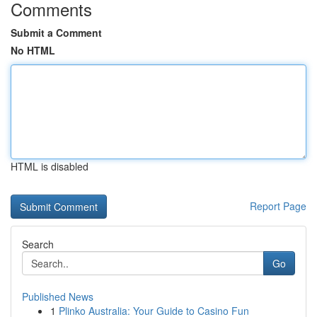
Comments
Submit a Comment
No HTML
HTML is disabled
Report Page
Search
Go
Published News
1
Plinko Australia: Your Guide to Casino Fun