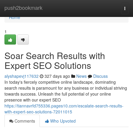
Home
push2bookmark
Togg
navi
Home
1
Soar Search Results with
Expert SEO Solutions
alyshapevj117632
327 days ago
News
Discuss
In today's fiercely competitive online landscape, dominating
search results is paramount for any business or individual striving
towards success. Unleash the full potential of your online
presence with our expert SEO
https://tiannavrfd755336.pages10.com/escalate-search-results-
with-expert-seo-solutions-72011015
Comments
Who Upvoted