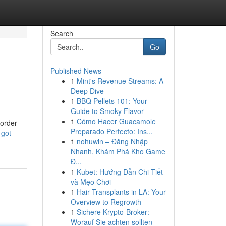
Search
Go
Published News
1
Mint's Revenue Streams: A
Deep Dive
1
BBQ Pellets 101: Your
Guide to Smoky Flavor
1
Cómo Hacer Guacamole
border
Preparado Perfecto: Ins...
got-
1
nohuwin – Đăng Nhập
Nhanh, Khám Phá Kho Game
Đ...
1
Kubet: Hướng Dẫn Chi Tiết
và Mẹo Chơi
1
Hair Transplants in LA: Your
Overview to Regrowth
1
Sichere Krypto-Broker:
Worauf Sie achten sollten