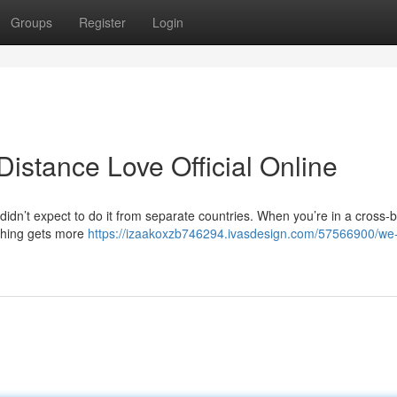
Groups
Register
Login
stance Love Official Online
didn’t expect to do it from separate countries. When you’re in a cross-
ything gets more
https://izaakoxzb746294.ivasdesign.com/57566900/we-