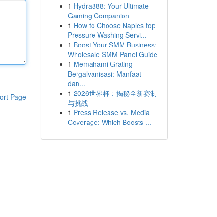
1
Hydra888: Your Ultimate
Gaming Companion
1
How to Choose Naples top
Pressure Washing Servi...
1
Boost Your SMM Business:
Wholesale SMM Panel Guide
1
Memahami Grating
Bergalvanisasi: Manfaat
dan...
1
2026世界杯：揭秘全新赛制
ort Page
与挑战
1
Press Release vs. Media
Coverage: Which Boosts ...