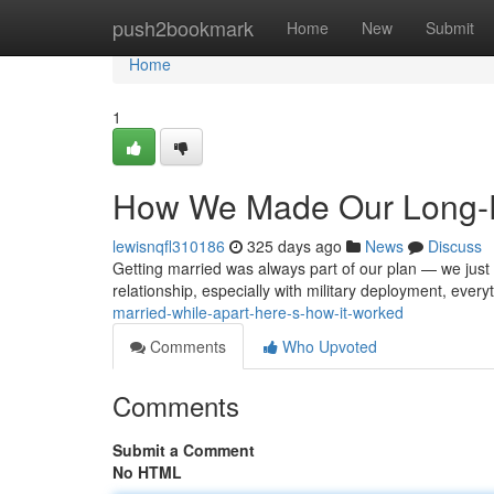
Home
push2bookmark
Home
New
Submit
Home
1
How We Made Our Long-Di
lewisnqfl310186
325 days ago
News
Discuss
Getting married was always part of our plan — we just 
relationship, especially with military deployment, ever
married-while-apart-here-s-how-it-worked
Comments
Who Upvoted
Comments
Submit a Comment
No HTML