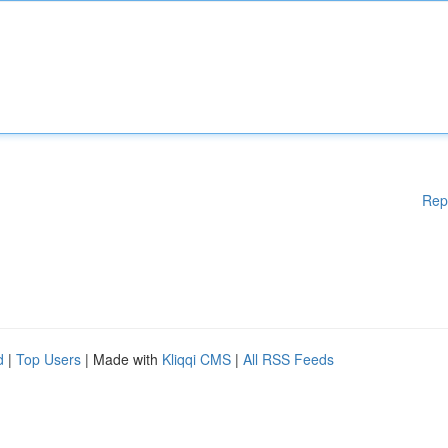
Rep
d
|
Top Users
| Made with
Kliqqi CMS
|
All RSS Feeds