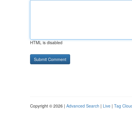
HTML is disabled
Copyright © 2026 |
Advanced Search
|
Live
|
Tag Clou