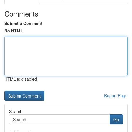
Comments
Submit a Comment
No HTML
HTML is disabled
Report Page
Search
Go