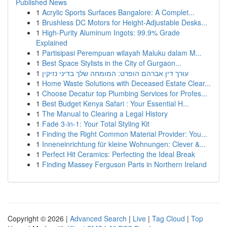
Published News
1
Acrylic Sports Surfaces Bangalore: A Complet...
1
Brushless DC Motors for Height-Adjustable Desks...
1
High-Purity Aluminum Ingots: 99.9% Grade
Explained
1
Partisipasi Perempuan wilayah Maluku dalam M...
1
Best Space Stylists in the City of Gurgaon...
1
עורך דין אברהם הופרט: המומחה שלך בדיני נזיקין
1
Home Waste Solutions with Deceased Estate Clear...
1
Choose Decatur top Plumbing Services for Profes...
1
Best Budget Kenya Safari : Your Essential H...
1
The Manual to Clearing a Legal History
1
Fade 3-in-1: Your Total Styling Kit
1
Finding the Right Common Material Provider: You...
1
Inneneinrichtung für kleine Wohnungen: Clever &...
1
Perfect Hit Ceramics: Perfecting the Ideal Break
1
Finding Massey Ferguson Parts in Northern Ireland
Copyright © 2026 |
Advanced Search
|
Live
|
Tag Cloud
|
Top