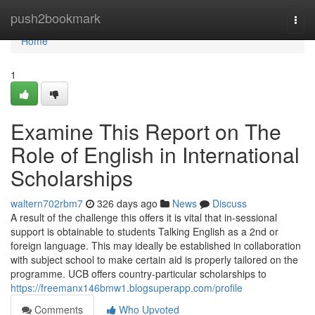
Home
push2bookmark
Togg
navi
Home
1
Examine This Report on The
Role of English in International
Scholarships
waltern702rbm7
326 days ago
News
Discuss
A result of the challenge this offers it is vital that in-sessional
support is obtainable to students Talking English as a 2nd or
foreign language. This may ideally be established in collaboration
with subject school to make certain aid is properly tailored on the
programme. UCB offers country-particular scholarships to
https://freemanx146bmw1.blogsuperapp.com/profile
Comments
Who Upvoted