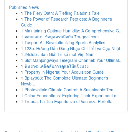
Published News
1
The Fiery Oath: A Tiefling Paladin's Tale
1
The Power of Research Peptides: A Beginner's
Guide
1
Maintaining Optimal Humidity: A Comprehensive G...
1
ผลบอลสด: ข้อมูลครบมือกับ 7m-goal.com
1
Tusport AI: Revolutionizing Sports Analytics
1
123b: Hướng Dẫn Đăng Nhập Chi Tiết và Cập Nhật
1
24club : Sàn Giải Trí số một Việt Nam
1
Slot Mahjongways Telegram Channel: Your Ultimat...
1
ฟันยาง: เคล็ดลับการดูแลให้แข็งแรง
1
Property in Nigeria: Your Acquisition Guide
1
Bplay888: The Complete Ultimate Beginner's
Newb...
1
Photovoltaic Climate Control: A Sustainable Tem...
1
China Foundations: Exploring Their Experiment.c...
1
Tropea: La Tua Esperienza di Vacanza Perfetta