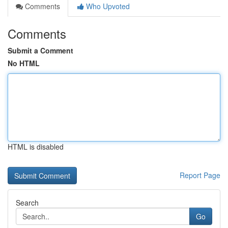
Comments
Who Upvoted
Comments
Submit a Comment
No HTML
HTML is disabled
Report Page
Search
Go