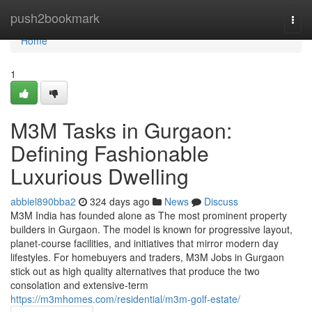
Home
push2bookmark
Togg
navi
Home
1
M3M Tasks in Gurgaon:
Defining Fashionable
Luxurious Dwelling
abbiel890bba2
324 days ago
News
Discuss
M3M India has founded alone as The most prominent property
builders in Gurgaon. The model is known for progressive layout,
planet-course facilities, and initiatives that mirror modern day
lifestyles. For homebuyers and traders, M3M Jobs in Gurgaon
stick out as high quality alternatives that produce the two
consolation and extensive-term
https://m3mhomes.com/residential/m3m-golf-estate/