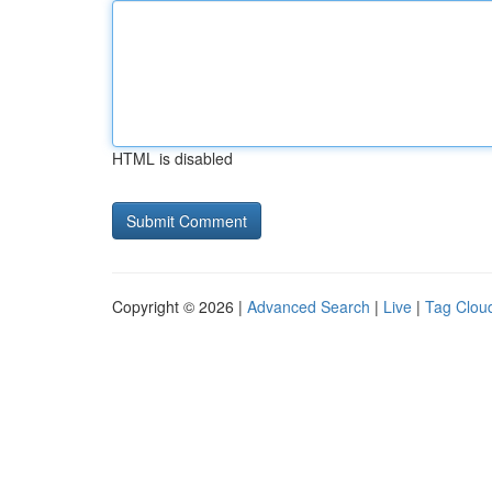
HTML is disabled
Copyright © 2026 |
Advanced Search
|
Live
|
Tag Clou