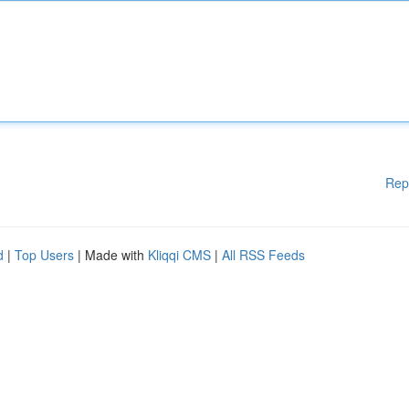
Rep
d
|
Top Users
| Made with
Kliqqi CMS
|
All RSS Feeds