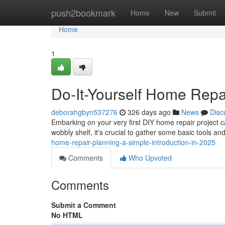
Home
push2bookmark
Home
New
Submit
Home
1
Do-It-Yourself Home Repa
deborahgbyn537276
326 days ago
News
Disc
Embarking on your very first DIY home repair project ca
wobbly shelf, it's crucial to gather some basic tools a
home-repair-planning-a-simple-introduction-in-2025
Comments
Who Upvoted
Comments
Submit a Comment
No HTML