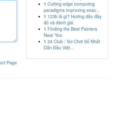
1
Cutting edge computing
paradigms improving exac...
1
123b là gì? Hướng dẫn đầy
đủ và đánh giá
1
Finding the Best Painters
Near You
1
24 Club : Vui Chơi Số Nhất
Dẫn Đầu Việt...
ort Page