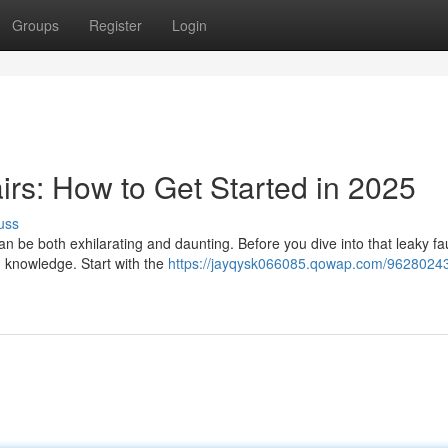
Groups
Register
Login
irs: How to Get Started in 2025
uss
n be both exhilarating and daunting. Before you dive into that leaky fa
nd knowledge. Start with the
https://jayqysk066085.qowap.com/96280243