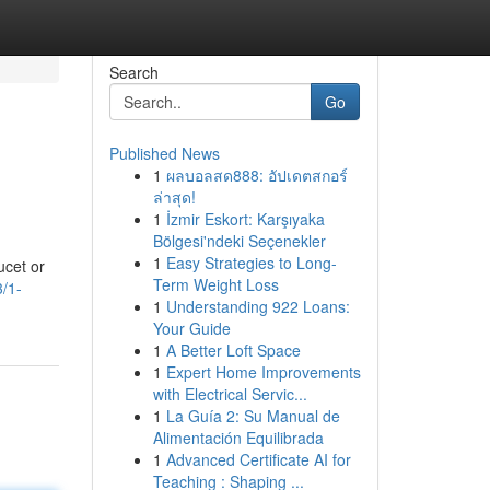
Search
Go
Published News
1
ผลบอลสด888: อัปเดตสกอร์
ล่าสุด!
1
İzmir Eskort: Karşıyaka
Bölgesi'ndeki Seçenekler
1
Easy Strategies to Long-
ucet or
Term Weight Loss
/1-
1
Understanding 922 Loans:
Your Guide
1
A Better Loft Space
1
Expert Home Improvements
with Electrical Servic...
1
La Guía 2: Su Manual de
Alimentación Equilibrada
1
Advanced Certificate AI for
Teaching : Shaping ...