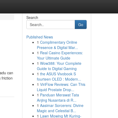
Search
Go
Published News
1
Complimentary Online
Presence & Digital Mar...
1
Real Casino Experiences:
Your Ultimate Guide
1
Wow388: Your Complete
Guide to Digital Gaming
Nadu can
1
the ASUS Vivobook S
friction
fourteen OLED : Modern...
1
ViriFlow Reviews: Can This
Liquid Prostate Drop...
1
Panduan Merawat Tata
Anjing Nusantara di R...
1
Aasimar Sorcerers: Divine
Magic and Celestial B...
1
Lawn Mowing Mt Kuring-