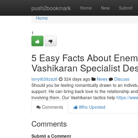
Home
push2bookmark
Home
New
Submit
Home
1
5 Easy Facts About Enem
Vashikaran Specialist De
tonyt639zaz6
324 days ago
News
Discuss
Should you be feeling romantically drawn to an individ
support. He can bring back love to the relationship an
involving them. Our Vashikaran tactics help
https://ww
Comments
Who Upvoted
Comments
Submit a Comment