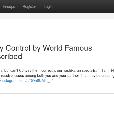
Groups
Register
Login
y Control by World Famous
scribed
ual but can’t Convey them correctly, our vashikaran specialist in Tamil 
d resolve issues among both you and your partner That may be creating 
w.instagram.com/p/DOnI5zMjd_a/