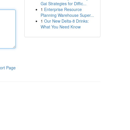
Gai Strategies for Diffic...
1
Enterprise Resource
Planning Warehouse Super...
1
Our New Delta-8 Drinks:
What You Need Know
ort Page