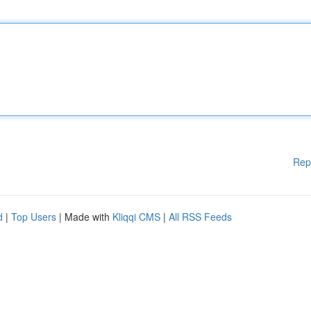
Rep
d
|
Top Users
| Made with
Kliqqi CMS
|
All RSS Feeds