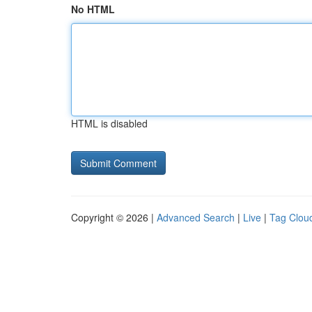
No HTML
HTML is disabled
Copyright © 2026 |
Advanced Search
|
Live
|
Tag Clou