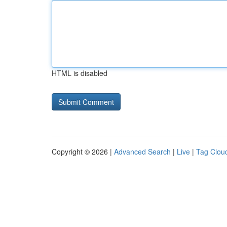
HTML is disabled
Copyright © 2026 |
Advanced Search
|
Live
|
Tag Clou