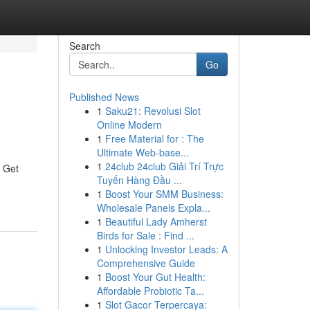
Search
Go
Published News
1
Saku21: Revolusi Slot
Online Modern
1
Free Material for : The
Ultimate Web-base...
1
24club 24club Giải Trí Trực
. Get
Tuyến Hàng Đầu ...
1
Boost Your SMM Business:
Wholesale Panels Expla...
1
Beautiful Lady Amherst
Birds for Sale : Find ...
1
Unlocking Investor Leads: A
Comprehensive Guide
1
Boost Your Gut Health:
Affordable Probiotic Ta...
1
Slot Gacor Terpercaya: