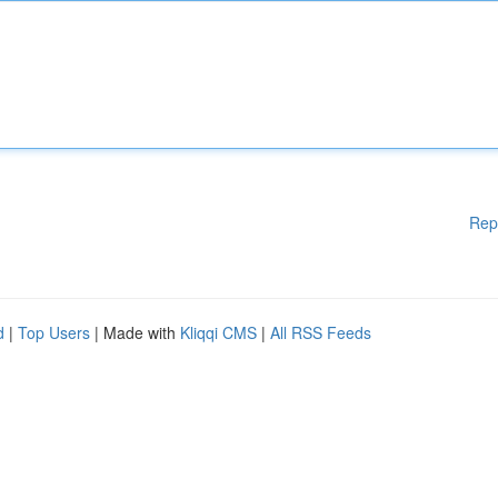
Rep
d
|
Top Users
| Made with
Kliqqi CMS
|
All RSS Feeds