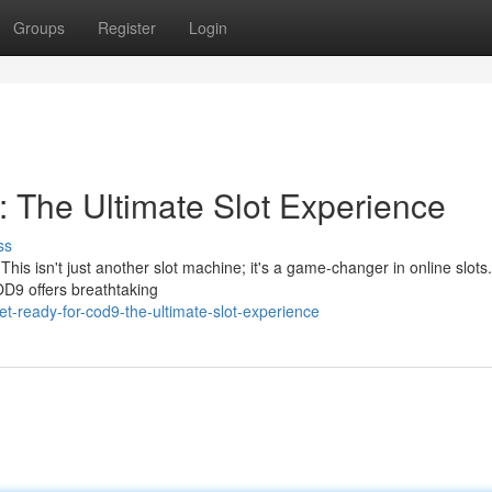
Groups
Register
Login
: The Ultimate Slot Experience
ss
his isn't just another slot machine; it's a game-changer in online slots
OD9 offers breathtaking
-ready-for-cod9-the-ultimate-slot-experience