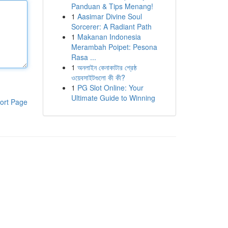
Panduan & Tips Menang!
1
Aasimar Divine Soul
Sorcerer: A Radiant Path
1
Makanan Indonesia
Merambah Poipet: Pesona
Rasa ...
1
অনলাইন কেনাকাটার শ্রেষ্ঠ
ওয়েবসাইটগুলো কী কী?
1
PG Slot Online: Your
Ultimate Guide to Winning
ort Page