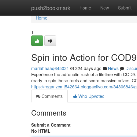
Home
push2bookmark
Home
New
Submit
Home
1
Spin into Action for COD9
mariahaaaq645021
324 days ago
News
Discu
Experience the adrenalin rush of a lifetime with COD9. T
ready to spin those reels and score massive prizes. C
https://reganzcmt542664.bloggactivo.com/34806846/get
Comments
Who Upvoted
Comments
Submit a Comment
No HTML