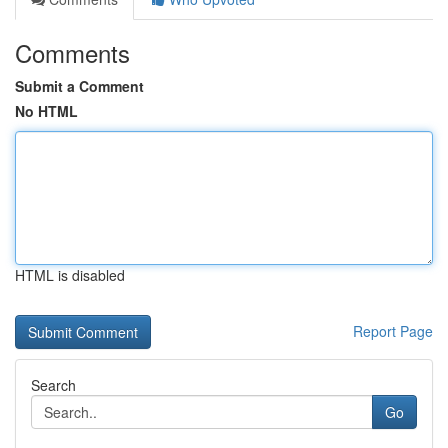
Comments
Submit a Comment
No HTML
HTML is disabled
Report Page
Search
Go