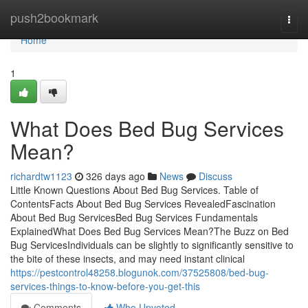
Home
push2bookmark
Togg
navi
Home
1
What Does Bed Bug Services
Mean?
richardtw1123
326 days ago
News
Discuss
Little Known Questions About Bed Bug Services. Table of
ContentsFacts About Bed Bug Services RevealedFascination
About Bed Bug ServicesBed Bug Services Fundamentals
ExplainedWhat Does Bed Bug Services Mean?The Buzz on Bed
Bug ServicesIndividuals can be slightly to significantly sensitive to
the bite of these insects, and may need instant clinical
https://pestcontrol48258.blogunok.com/37525808/bed-bug-
services-things-to-know-before-you-get-this
Comments
Who Upvoted